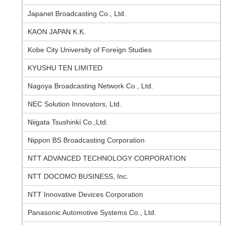
Japanet Broadcasting Co., Ltd.
KAON JAPAN K.K.
Kobe City University of Foreign Studies
KYUSHU TEN LIMITED
Nagoya Broadcasting Network Co., Ltd.
NEC Solution Innovators, Ltd.
Niigata Tsushinki Co.,Ltd.
Nippon BS Broadcasting Corporation
NTT ADVANCED TECHNOLOGY CORPORATION
NTT DOCOMO BUSINESS, Inc.
NTT Innovative Devices Corporation
Panasonic Automotive Systems Co., Ltd.