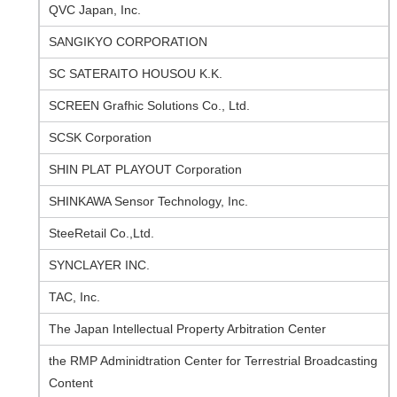
QVC Japan, Inc.
SANGIKYO CORPORATION
SC SATERAITO HOUSOU K.K.
SCREEN Grafhic Solutions Co., Ltd.
SCSK Corporation
SHIN PLAT PLAYOUT Corporation
SHINKAWA Sensor Technology, Inc.
SteeRetail Co.,Ltd.
SYNCLAYER INC.
TAC, Inc.
The Japan Intellectual Property Arbitration Center
the RMP Adminidtration Center for Terrestrial Broadcasting
Content