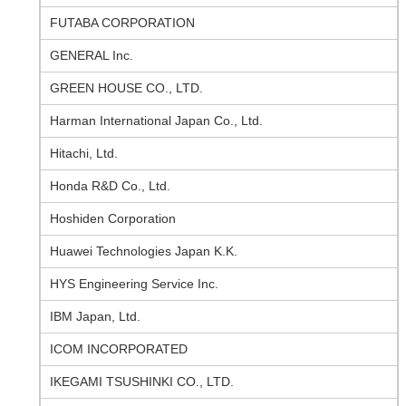
FUTABA CORPORATION
GENERAL Inc.
GREEN HOUSE CO., LTD.
Harman International Japan Co., Ltd.
Hitachi, Ltd.
Honda R&D Co., Ltd.
Hoshiden Corporation
Huawei Technologies Japan K.K.
HYS Engineering Service Inc.
IBM Japan, Ltd.
ICOM INCORPORATED
IKEGAMI TSUSHINKI CO., LTD.