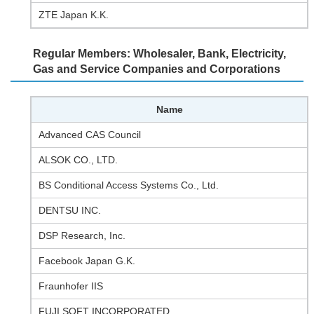
ZTE Japan K.K.
Regular Members: Wholesaler, Bank, Electricity,
Gas and Service Companies and Corporations
Name
Advanced CAS Council
ALSOK CO., LTD.
BS Conditional Access Systems Co., Ltd.
DENTSU INC.
DSP Research, Inc.
Facebook Japan G.K.
Fraunhofer IIS
FUJI SOFT INCORPORATED