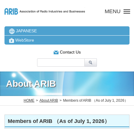
ARIB 一般社団法人 電波
MENU
JAPANESE
WebStore
Contact Us
About ARIB
HOME
About ARIB
Members of ARIB （As of July 1, 2026）
Members of ARIB （As of July 1, 2026）