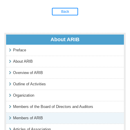
Back
About ARIB
Preface
About ARIB
Overview of ARIB
Outline of Activities
Organization
Members of the Board of Directors and Auditors
Members of ARIB
Articles of Association