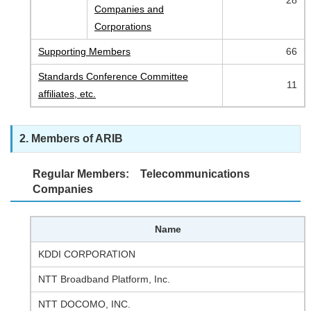
28
Companies and
Corporations
Supporting Members
66
Standards Conference Committee
11
affiliates, etc.
2. Members of ARIB
Regular Members: Telecommunications
Companies
Name
KDDI CORPORATION
NTT Broadband Platform, Inc.
NTT DOCOMO, INC.