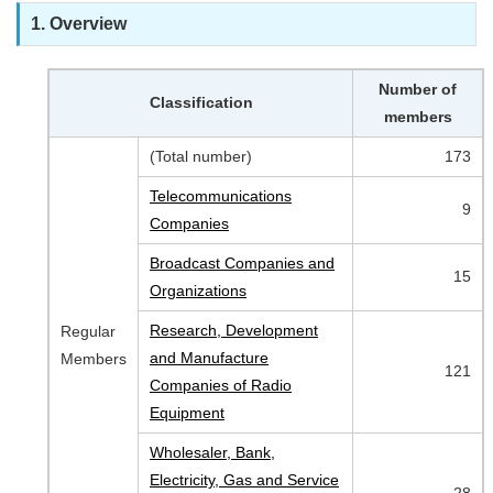
1. Overview
Number of
Classification
members
(Total number)
173
Telecommunications
9
Companies
Broadcast Companies and
15
Organizations
Research, Development
Regular
and Manufacture
Members
121
Companies of Radio
Equipment
Wholesaler, Bank,
Electricity, Gas and Service