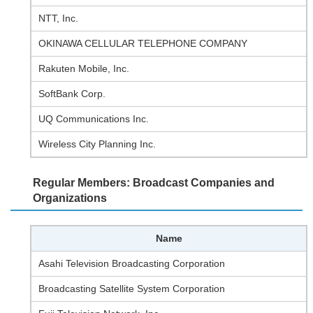
NTT, Inc.
OKINAWA CELLULAR TELEPHONE COMPANY
Rakuten Mobile, Inc.
SoftBank Corp.
UQ Communications Inc.
Wireless City Planning Inc.
Regular Members: Broadcast Companies and
Organizations
Name
Asahi Television Broadcasting Corporation
Broadcasting Satellite System Corporation