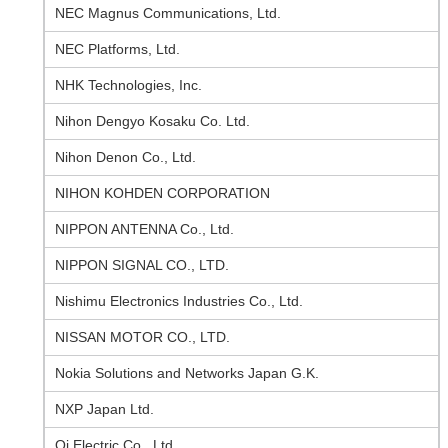
NEC Magnus Communications, Ltd.
NEC Platforms, Ltd.
NHK Technologies, Inc.
Nihon Dengyo Kosaku Co. Ltd.
Nihon Denon Co., Ltd.
NIHON KOHDEN CORPORATION
NIPPON ANTENNA Co., Ltd.
NIPPON SIGNAL CO., LTD.
Nishimu Electronics Industries Co., Ltd.
NISSAN MOTOR CO., LTD.
Nokia Solutions and Networks Japan G.K.
NXP Japan Ltd.
Oi Electric Co., Ltd.