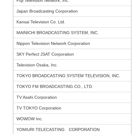
Fuji Television Network, Inc.
Japan Broadcasting Corporation
Kansai Television Co. Ltd.
MAINICHI BROADCASTING SYSTEM, INC.
Nippon Television Network Corporation
SKY Perfect JSAT Corporation
Television Osaka, Inc.
TOKYO BROADCASTING SYSTEM TELEVISION, INC.
TOKYO FM BROADCASTING CO., LTD.
TV Asahi Corporation
TV TOKYO Corporation
WOWOW Inc.
YOMIURI TELECASTING CORPORATION