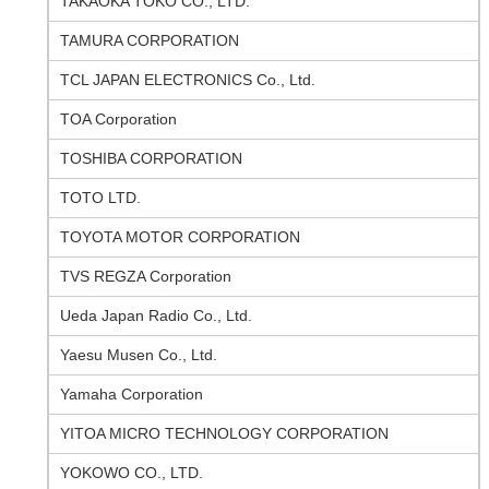
TAKAOKA TOKO CO., LTD.
TAMURA CORPORATION
TCL JAPAN ELECTRONICS Co., Ltd.
TOA Corporation
TOSHIBA CORPORATION
TOTO LTD.
TOYOTA MOTOR CORPORATION
TVS REGZA Corporation
Ueda Japan Radio Co., Ltd.
Yaesu Musen Co., Ltd.
Yamaha Corporation
YITOA MICRO TECHNOLOGY CORPORATION
YOKOWO CO., LTD.