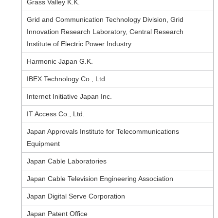
Grass Valley K.K.
Grid and Communication Technology Division, Grid
Innovation Research Laboratory, Central Research
Institute of Electric Power Industry
Harmonic Japan G.K.
IBEX Technology Co., Ltd.
Internet Initiative Japan Inc.
IT Access Co., Ltd.
Japan Approvals Institute for Telecommunications
Equipment
Japan Cable Laboratories
Japan Cable Television Engineering Association
Japan Digital Serve Corporation
Japan Patent Office