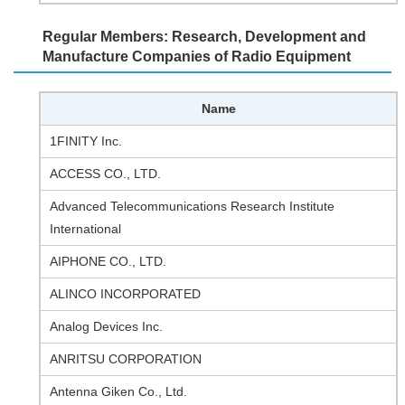
Regular Members: Research, Development and
Manufacture Companies of Radio Equipment
Name
1FINITY Inc.
ACCESS CO., LTD.
Advanced Telecommunications Research Institute
International
AIPHONE CO., LTD.
ALINCO INCORPORATED
Analog Devices Inc.
ANRITSU CORPORATION
Antenna Giken Co., Ltd.