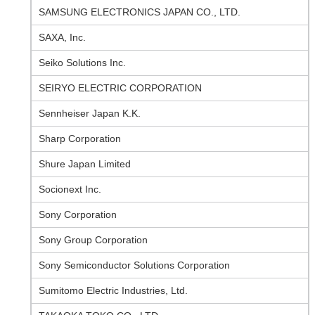
SAMSUNG ELECTRONICS JAPAN CO., LTD.
SAXA, Inc.
Seiko Solutions Inc.
SEIRYO ELECTRIC CORPORATION
Sennheiser Japan K.K.
Sharp Corporation
Shure Japan Limited
Socionext Inc.
Sony Corporation
Sony Group Corporation
Sony Semiconductor Solutions Corporation
Sumitomo Electric Industries, Ltd.