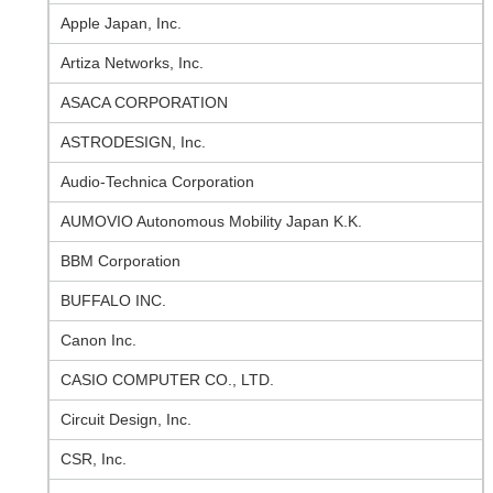
Apple Japan, Inc.
Artiza Networks, Inc.
ASACA CORPORATION
ASTRODESIGN, Inc.
Audio-Technica Corporation
AUMOVIO Autonomous Mobility Japan K.K.
BBM Corporation
BUFFALO INC.
Canon Inc.
CASIO COMPUTER CO., LTD.
Circuit Design, Inc.
CSR, Inc.