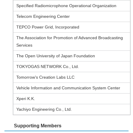
Specified Radiomicrophone Operational Organization
Telecom Engineering Center
TEPCO Power Grid, Incorporated
The Association for Promotion of Advanced Broadcasting
Services
The Open University of Japan Foundation
TOKYOGAS NETWORK Co., Ltd.
Tomorrow's Creation Labs LLC
Vehicle Information and Communication System Center
Xperi K.K.
Yachiyo Engineering Co., Ltd.
Supporting Members