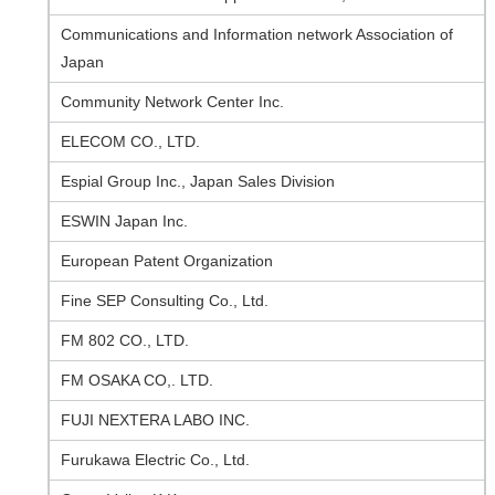
Communications and Information network Association of
Japan
Community Network Center Inc.
ELECOM CO., LTD.
Espial Group Inc., Japan Sales Division
ESWIN Japan Inc.
European Patent Organization
Fine SEP Consulting Co., Ltd.
FM 802 CO., LTD.
FM OSAKA CO,. LTD.
FUJI NEXTERA LABO INC.
Furukawa Electric Co., Ltd.