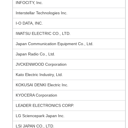
INFOCITY, Inc.
Interstellar Technologies Inc.
I-O DATA, INC.
IWATSU ELECTRIC CO., LTD.
Japan Communication Equipment Co., Ltd.
Japan Radio Co., Ltd.
JVCKENWOOD Corporation
Kato Electric Industry, Ltd.
KOKUSAI DENKI Electric Inc.
KYOCERA Corporation
LEADER ELECTRONICS CORP.
LG Sciencepark Japan Inc.
LSI JAPAN CO., LTD.