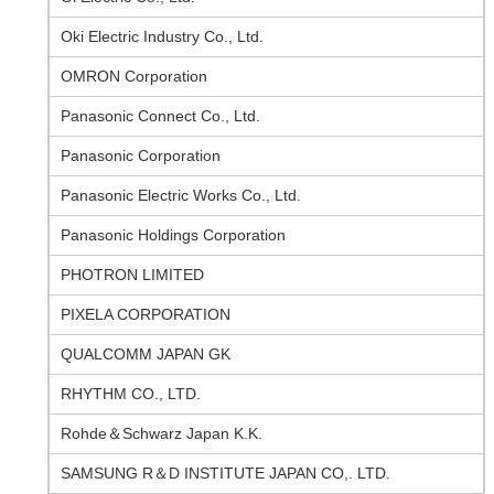
Oki Electric Industry Co., Ltd.
OMRON Corporation
Panasonic Connect Co., Ltd.
Panasonic Corporation
Panasonic Electric Works Co., Ltd.
Panasonic Holdings Corporation
PHOTRON LIMITED
PIXELA CORPORATION
QUALCOMM JAPAN GK
RHYTHM CO., LTD.
Rohde＆Schwarz Japan K.K.
SAMSUNG R＆D INSTITUTE JAPAN CO,. LTD.