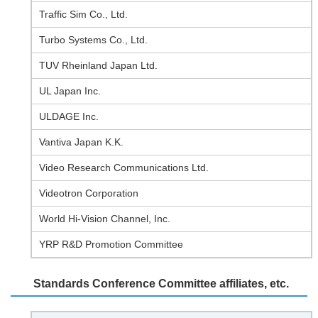
Traffic Sim Co., Ltd.
Turbo Systems Co., Ltd.
TUV Rheinland Japan Ltd.
UL Japan Inc.
ULDAGE Inc.
Vantiva Japan K.K.
Video Research Communications Ltd.
Videotron Corporation
World Hi-Vision Channel, Inc.
YRP R&D Promotion Committee
Standards Conference Committee affiliates, etc.