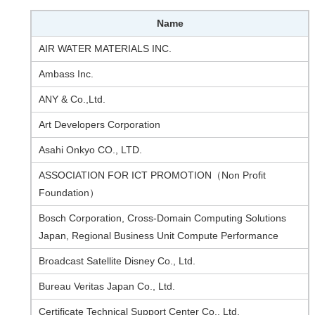
Name
AIR WATER MATERIALS INC.
Ambass Inc.
ANY & Co.,Ltd.
Art Developers Corporation
Asahi Onkyo CO., LTD.
ASSOCIATION FOR ICT PROMOTION（Non Profit
Foundation）
Bosch Corporation, Cross-Domain Computing Solutions
Japan, Regional Business Unit Compute Performance
Broadcast Satellite Disney Co., Ltd.
Bureau Veritas Japan Co., Ltd.
Certificate Technical Support Center Co., Ltd.