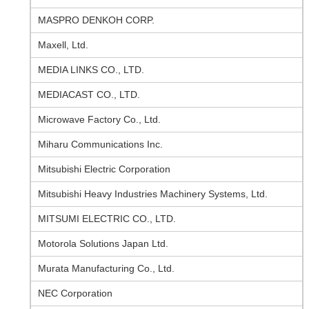
MASPRO DENKOH CORP.
Maxell, Ltd.
MEDIA LINKS CO., LTD.
MEDIACAST CO., LTD.
Microwave Factory Co., Ltd.
Miharu Communications Inc.
Mitsubishi Electric Corporation
Mitsubishi Heavy Industries Machinery Systems, Ltd.
MITSUMI ELECTRIC CO., LTD.
Motorola Solutions Japan Ltd.
Murata Manufacturing Co., Ltd.
NEC Corporation