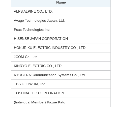
Name
ALPS ALPINE CO., LTD.
Avago Technologies Japan, Ltd.
Fsas Technologies Inc.
HISENSE JAPAN CORPORATION
HOKURIKU ELECTRIC INDUSTRY CO., LTD.
JCOM Co., Ltd.
KINRYO ELECTRIC CO., LTD.
KYOCERA Communication Systems Co., Ltd.
TBS GLOWDIA, Inc.
TOSHIBA TEC CORPORATION
(Individual Member) Kazue Kato