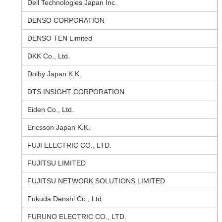
Dell Technologies Japan Inc.
DENSO CORPORATION
DENSO TEN Limited
DKK Co., Ltd.
Dolby Japan K.K.
DTS INSIGHT CORPORATION
Eiden Co., Ltd.
Ericsson Japan K.K.
FUJI ELECTRIC CO., LTD.
FUJITSU LIMITED
FUJITSU NETWORK SOLUTIONS LIMITED
Fukuda Denshi Co., Ltd.
FURUNO ELECTRIC CO., LTD.