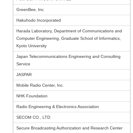
GreenBee, Inc.
Hakuhodo Incorporated
Harada Laboratory, Department of Communications and
Computer Engineering, Graduate School of Informatics,
Kyoto University
Japan Telecommunications Engineering and Consulting
Service
JASPAR
Mobile Radio Center, Inc.
NHK Foundation
Radio Engineering & Electronics Association
SECOM CO., LTD.
Secure Broadcasting Authorization and Research Center