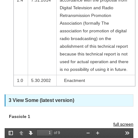
2.4
7.31.2014
accordance with the proposal from
Digital Television and Radio
Retransmission Promotion
Association (formally The
association for promotion of digital
radio broadcasting) on the
abolishment of this technical report
because this technical report is not
used for actual operation and there
is no possibility of using it in future.
1.0
5.30.2002
Enactment
3 View Some (latest version)
Fascicle 1
full screen