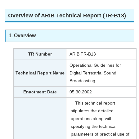
Overview of ARIB Technical Report (TR-B13)
1. Overview
TR Number
ARIB TR-B13
Operational Guidelines for
Technical Report Name
Digital Terrestrial Sound
Broadcasting
Enactment Date
05.30.2002
This technical report
stipulates the detailed
operations along with
specifying the technical
parameters of practical use of