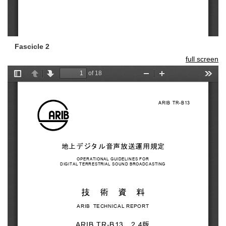
Fascicle 2
full screen