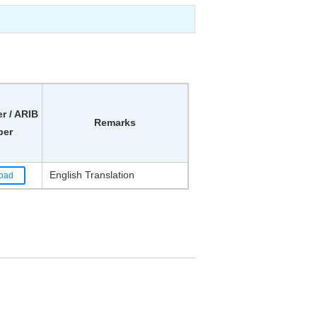
 / ARIB
Remarks
er
English Translation
oad