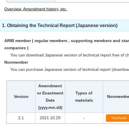
Overview, Amendment history, etc.
1. Obtaining the Technical Report (Japanese version)
ARIB member ( regular members , supporting members and stan
companies )
You can download Japanese version of technical report free of ch
Nonmember
You can purchase Japanese version of technical report (downloa
Amendment
or Enactment
Types of
Version
Nonmembe
Date
materials
(yyyy.mm.dd)
2.1
2021.10.29
-
Purchase