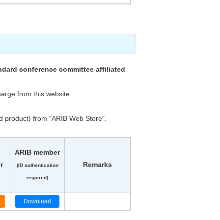
dard conference committee affiliated
arge from this website.
d product) from "ARIB Web Store".
ARIB member
r
Remarks
(ID authentication
required)
Download