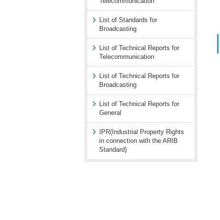
Telecommunication
List of Standards for
Broadcasting
List of Technical Reports for
Telecommunication
List of Technical Reports for
Broadcasting
List of Technical Reports for
General
IPR(Industrial Property Rights
in connection with the ARIB
Standard)