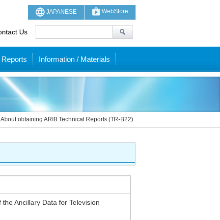
WebStore
JAPANESE
ntact Us
 Reports
Information / Materials
About obtaining ARIB Technical Reports (TR-B22)
 the Ancillary Data for Television