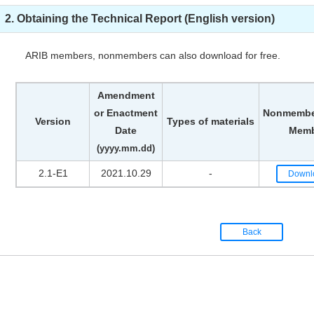
2. Obtaining the Technical Report (English version)
ARIB members, nonmembers can also download for free.
Amendment
or Enactment
Nonmember
Version
Types of materials
Date
Memb
(yyyy.mm.dd)
2.1-E1
2021.10.29
-
Downl
Back