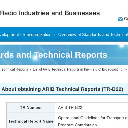
Co
elopment · Standardization
Overview of Standards and Technical
rds and Technical Reports
Technical Reports
List of ARIB Technical Reports in the Field of Broadcasting
About obtaining ARIB Technical Reports (TR-B22)
TR Number
ARIB TR-B22
Operational Guidelines for Transport of
Technical Report Name
Program Contribution