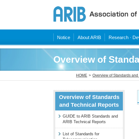
Notice
About ARIB
Research · Dev
Overview of Standa
HOME
Overview of Standards and 
Overview of Standards
and Technical Reports
GUIDE to ARIB Standards and
ARIB Technical Reports
List of Standards for