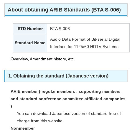
About obtaining ARIB Standards (BTA S-006)
STD Number
BTA S-006
Audio Data Format of Bit-serial Digital
Standard Name
Interface for 1125/60 HDTV Systems
Overview, Amendment history, etc.
1. Obtaining the standard (Japanese version)
ARIB member ( regular members , supporting members
and standard conference committee affiliated companies
)
You can download Japanese version of standard free of
charge from this website.
Nonmember