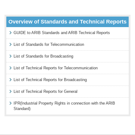
Overview of Standards and Technical Reports
GUIDE to ARIB Standards and ARIB Technical Reports
List of Standards for Telecommunication
List of Standards for Broadcasting
List of Technical Reports for Telecommunication
List of Technical Reports for Broadcasting
List of Technical Reports for General
IPR(Industrial Property Rights in connection with the ARIB
Standard)