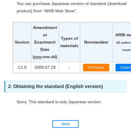
You can purchase Japanese version of standard (download
product) from "ARIB Web Store".
Amendment
or
ARIB m
Types of
Version
Enactment
Nonmember
(ID authen
materials
Date
requir
(yyyy.mm.dd)
C1.0
2009.07.29
-
Purchase
Downl
2. Obtaining the standard (English version)
Sorry. This standard is only Japanese version.
Back