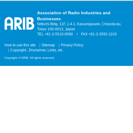
Association of Radio Industries and
Businesses
Nittochi Bldg. 11F, 1-4-1, Kasumigaseki, Chiyoda-ku,
Tokyo 100-0013, Japan
TEL +81-3-5510-8590 / FAX +81-3-3592-1103
How to use this site
Sitemap
Privacy Policy
Copyright , Disclaimer, Links, etc.
Copyright © ARIB. All rights reserved.