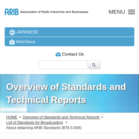
ARIB 一般社団法人 電波
MENU
JAPANESE
WebStore
Contact Us
Overview of Standards and
Technical Reports
HOME
Overview of Standards and Technical Reports
List of Standards for Broadcasting
About obtaining ARIB Standards (BTA S-006)