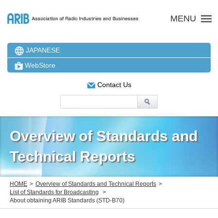
ARIB 一般社団法人 電波
MENU
JAPANESE
WebStore
Contact Us
Overview of Standards and
Technical Reports
HOME
Overview of Standards and Technical Reports
List of Standards for Broadcasting
About obtaining ARIB Standards (STD-B70)