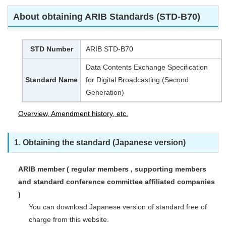
About obtaining ARIB Standards (STD-B70)
STD Number
ARIB STD-B70
Data Contents Exchange Specification
Standard Name
for Digital Broadcasting (Second
Generation)
Overview, Amendment history, etc.
1. Obtaining the standard (Japanese version)
ARIB member ( regular members , supporting members
and standard conference committee affiliated companies
)
You can download Japanese version of standard free of
charge from this website.