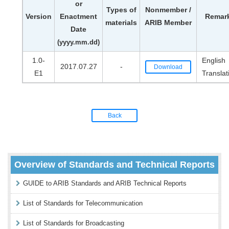
or
Types of
Nonmember /
Version
Enactment
Remar
materials
ARIB Member
Date
(yyyy.mm.dd)
1.0-
English
2017.07.27
-
Download
E1
Translat
Back
Overview of Standards and Technical Reports
GUIDE to ARIB Standards and ARIB Technical Reports
List of Standards for Telecommunication
List of Standards for Broadcasting