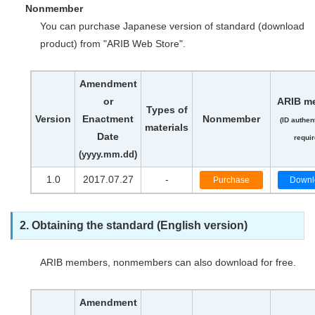
Nonmember
You can purchase Japanese version of standard (download
product) from "ARIB Web Store".
Amendment
or
ARIB m
Types of
Version
Enactment
Nonmember
(ID authen
materials
Date
requir
(yyyy.mm.dd)
1.0
2017.07.27
-
Purchase
Downl
2. Obtaining the standard (English version)
ARIB members, nonmembers can also download for free.
Amendment