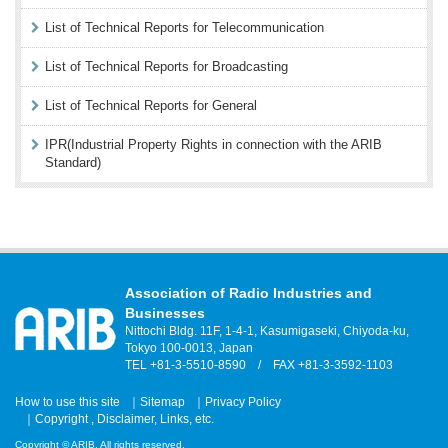
List of Technical Reports for Telecommunication
List of Technical Reports for Broadcasting
List of Technical Reports for General
IPR(Industrial Property Rights in connection with the ARIB
Standard)
Association of Radio Industries and
Businesses
Nittochi Bldg. 11F, 1-4-1, Kasumigaseki, Chiyoda-ku,
Tokyo 100-0013, Japan
TEL +81-3-5510-8590 / FAX +81-3-3592-1103
How to use this site
Sitemap
Privacy Policy
Copyright , Disclaimer, Links, etc.
Copyright © ARIB. All rights reserved.