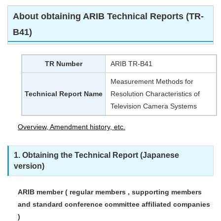
About obtaining ARIB Technical Reports (TR-
B41)
TR Number
ARIB TR-B41
Measurement Methods for
Technical Report Name
Resolution Characteristics of
Television Camera Systems
Overview, Amendment history, etc.
1. Obtaining the Technical Report (Japanese
version)
ARIB member ( regular members , supporting members
and standard conference committee affiliated companies
)