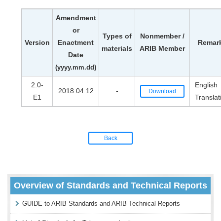
Amendment
or
Types of
Nonmember /
Version
Enactment
Remar
materials
ARIB Member
Date
(yyyy.mm.dd)
2.0-
English
2018.04.12
-
Download
E1
Translat
Back
Overview of Standards and Technical Reports
GUIDE to ARIB Standards and ARIB Technical Reports