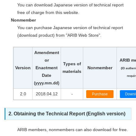
You can download Japanese version of technical report
free of charge from this website.
Nonmember
You can purchase Japanese version of technical report
(download product) from "ARIB Web Store".
Amendment
or
ARIB m
Types of
Version
Enactment
Nonmember
(ID authen
materials
Date
requir
(yyyy.mm.dd)
2.0
2018.04.12
-
Purchase
Downl
2. Obtaining the Technical Report (English version)
ARIB members, nonmembers can also download for free.