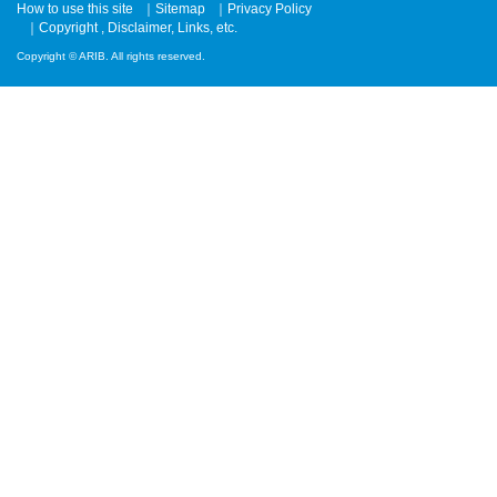
How to use this site
Sitemap
Privacy Policy
Copyright , Disclaimer, Links, etc.
Copyright © ARIB. All rights reserved.