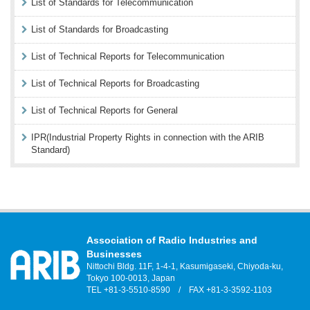
List of Standards for Telecommunication
List of Standards for Broadcasting
List of Technical Reports for Telecommunication
List of Technical Reports for Broadcasting
List of Technical Reports for General
IPR(Industrial Property Rights in connection with the ARIB
Standard)
Association of Radio Industries and
Businesses
Nittochi Bldg. 11F, 1-4-1, Kasumigaseki, Chiyoda-ku,
Tokyo 100-0013, Japan
TEL +81-3-5510-8590 / FAX +81-3-3592-1103