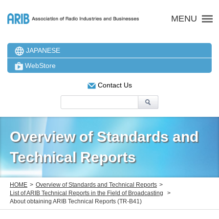
ARIB 一般社団法人 電波
MENU
JAPANESE
WebStore
Contact Us
Overview of Standards and
Technical Reports
HOME
Overview of Standards and Technical Reports
List of ARIB Technical Reports in the Field of Broadcasting
About obtaining ARIB Technical Reports (TR-B41)